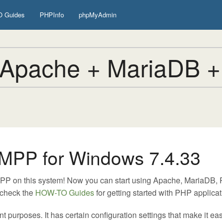
 Guides
PHPInfo
phpMyAdmin
Apache + MariaDB +
MPP for Windows 7.4.33
MPP on this system! Now you can start using Apache, MariaDB
 check the
HOW-TO Guides
for getting started with PHP applicat
urposes. It has certain configuration settings that make it easy