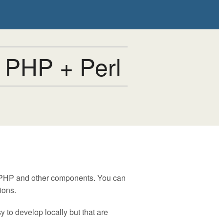
 PHP + Perl
, PHP and other components. You can
ions.
 to develop locally but that are