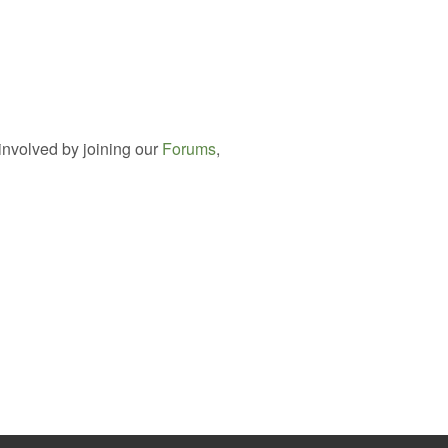
involved by joining our
Forums
,