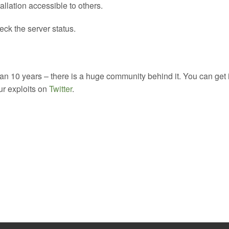
allation accessible to others.
ck the server status.
 10 years – there is a huge community behind it. You can get 
our exploits on
Twitter
.