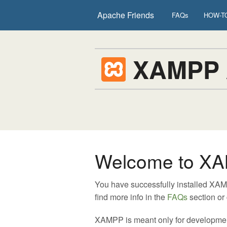
Apache Friends
FAQs
HOW-TO
XAMPP
Welcome to XA
You have successfully installed XA
find more info in the
FAQs
section or
XAMPP is meant only for development p