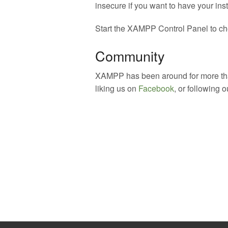
insecure if you want to have your inst
Start the XAMPP Control Panel to che
Community
XAMPP has been around for more than
liking us on
Facebook
, or following 